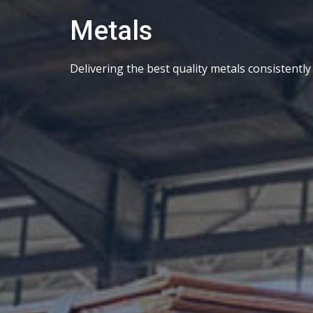
Metals
Delivering the best quality metals consistently