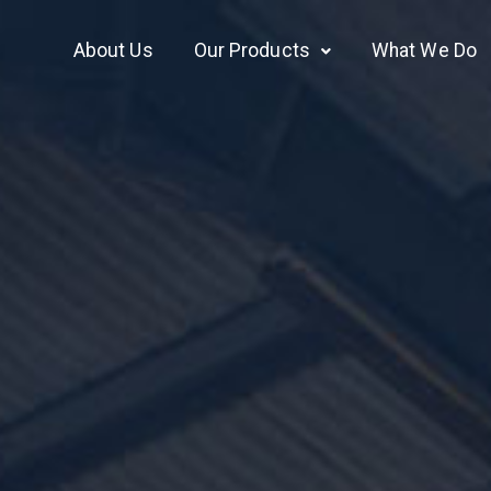
About Us
Our Products
What We Do