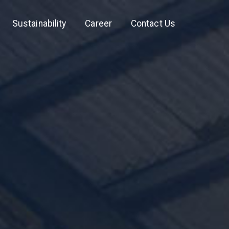
Sustainability
Career
Contact Us